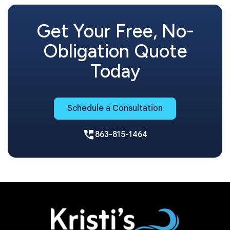
Get Your Free, No-
Obligation Quote
Today
Schedule a Consultation
perm_phone_msg
863-815-1464