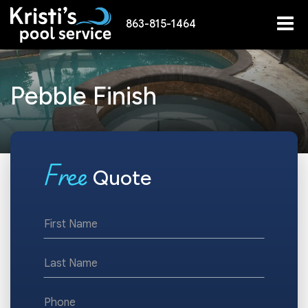
863-815-1464
Pebble Finish
F
ree
Quote
*First
Name
*Last
Name
*Phone