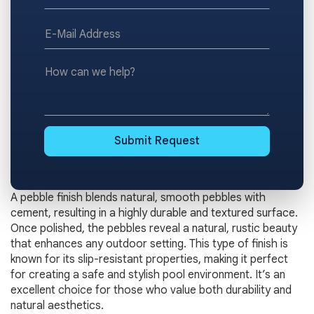
*E-
Mail
Address
How
can
we
help?
Submit Request
A pebble finish blends natural, smooth pebbles with
cement, resulting in a highly durable and textured surface.
Once polished, the pebbles reveal a natural, rustic beauty
that enhances any outdoor setting. This type of finish is
known for its slip-resistant properties, making it perfect
for creating a safe and stylish pool environment. It’s an
excellent choice for those who value both durability and
natural aesthetics.