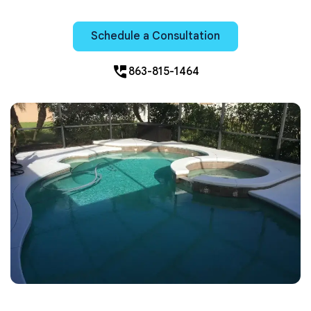
Schedule a Consultation
perm_phone_msg
863-815-1464