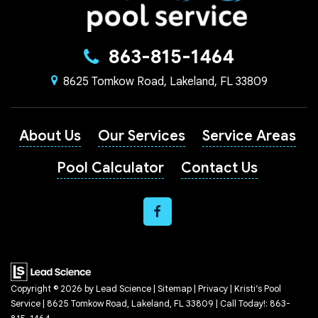
863-815-1464
8625 Tomkow Road, Lakeland, FL 33809
About Us
Our Services
Service Areas
Pool Calculator
Contact Us
Copyright © 2026
by
Lead Science
|
Sitemap
|
Privacy
| Kristi’s Pool
Service
|
8625 Tomkow Road,
Lakeland,
FL
33809
| Call Today!:
863-