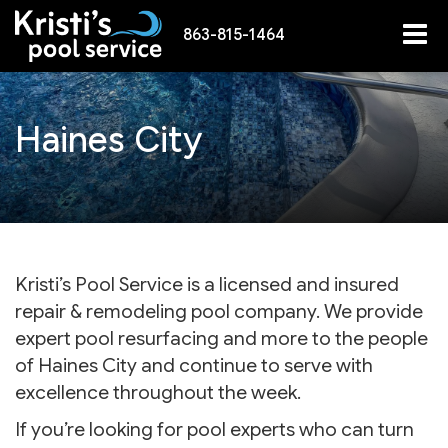
863-815-1464
Haines City
Kristi’s Pool Service is a licensed and insured
repair & remodeling pool company. We provide
expert pool resurfacing and more to the people
of Haines City and continue to serve with
excellence throughout the week.
If you’re looking for pool experts who can turn