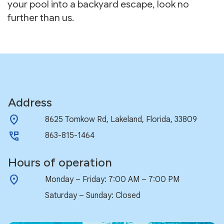
your pool into a backyard escape, look no
further than us.
Address
location_on
8625 Tomkow Rd, Lakeland, Florida, 33809
perm_phone_msg
863-815-1464
Hours of operation
location_on
Monday – Friday: 7:00 AM – 7:00 PM
Saturday – Sunday: Closed