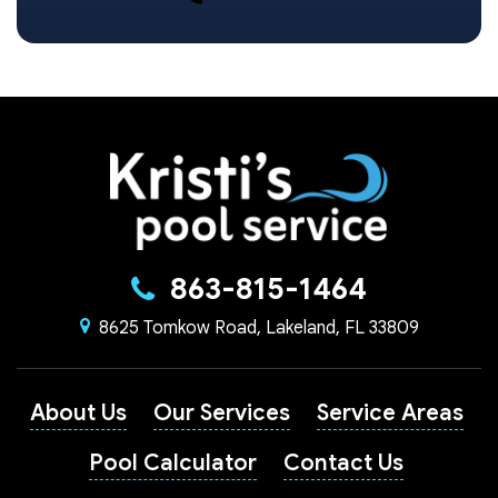
863-815-1464
8625 Tomkow Road, Lakeland, FL 33809
About Us
Our Services
Service Areas
Pool Calculator
Contact Us