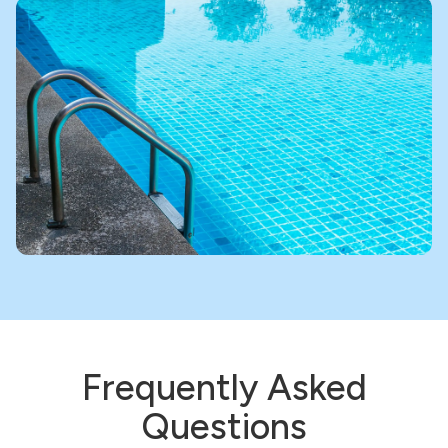
Frequently Asked
Questions