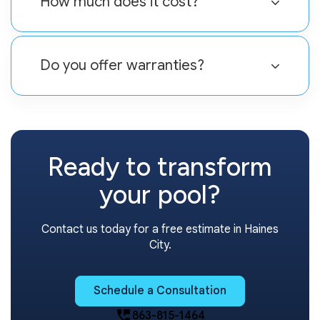
How much does it cost?
Do you offer warranties?
Ready to transform
your pool?
Contact us today for a free estimate in Haines
City.
Schedule a Consultation
perm_phone_msg
863-815-1464