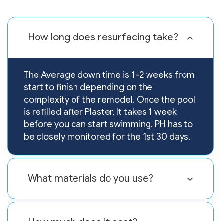
How long does resurfacing take?
The Average down time is 1-2 weeks from
start to finish depending on the
complexity of the remodel. Once the pool
is refilled after Plaster, It takes 1 week
before you can start swimming. PH has to
be closely monitored for the 1st 30 days.
What materials do you use?